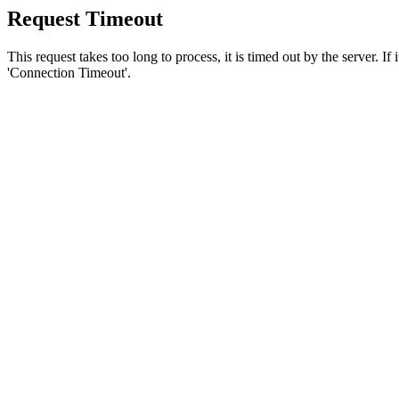
Request Timeout
This request takes too long to process, it is timed out by the server. If
'Connection Timeout'.